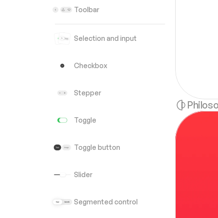
Toolbar
Selection and input
Checkbox
Stepper
Philos
Toggle
Toggle button
Slider
Segmented control