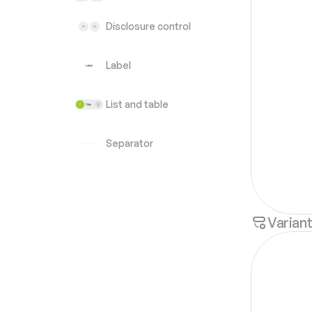
Disclosure control
Label
List and table
Separator
Varian