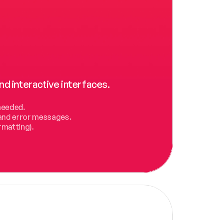
nd interactive interfaces.
needed.
, and error messages.
rmatting).