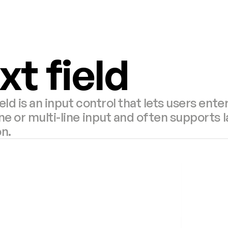
xt field
ield is an input control that lets users enter
ine or multi-line input and often supports l
on.