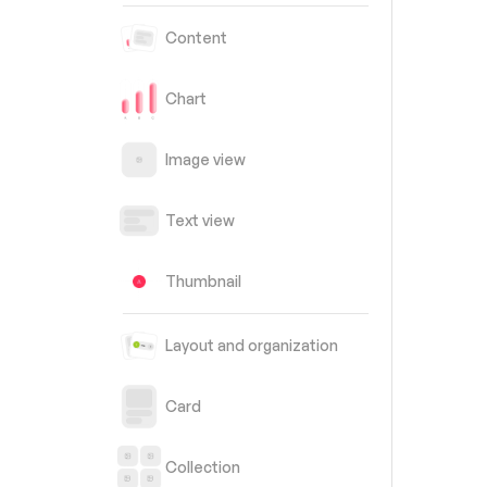
Content
Chart
Image view
Text view
Thumbnail
Layout and organization
Card
Collection