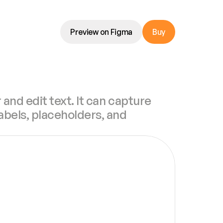
Preview on Figma
Buy
 and edit text. It can capture 
abels, placeholders, and 