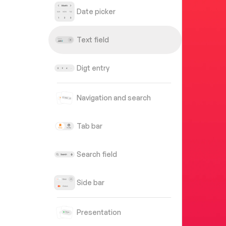
Date picker
Text field
Digt entry
Navigation and search
Tab bar
Search field
Side bar
Presentation