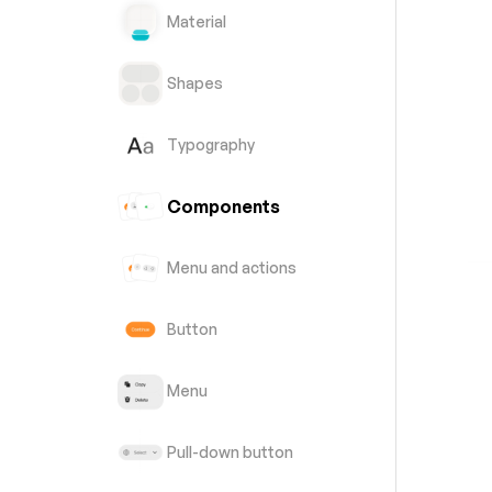
Material
Shapes
Typography
Components
Menu and actions
Button
Menu
Pull-down button