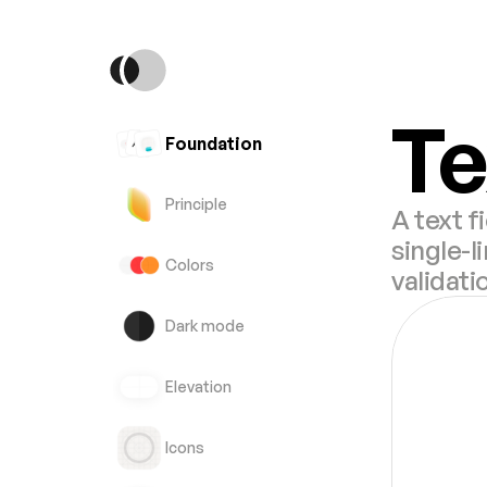
Te
Foundation
Principle
A text f
single-l
Colors
validati
Dark mode
Elevation
Icons