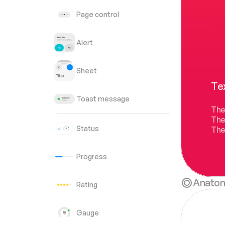
Page control
Alert
Sheet
Tex
Toast message
The
The
Status
They
Progress
Anato
Rating
Gauge