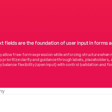
t fields are the foundation of user input in forms a
y allow free-form expression while enforcing structure when 
y prioritize clarity and guidance through labels, placeholders
 balance flexibility (open input) with control (validation and fo
my