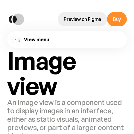
Preview on Figma
Buy
View menu
Image 
view
An image view is a component used 
to display images in an interface, 
either as static visuals, animated 
previews, or part of a larger content 