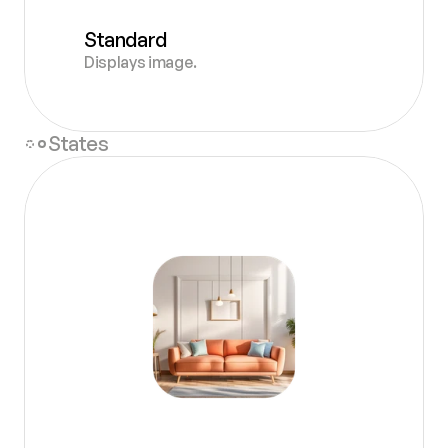
Standard
Displays image.
States