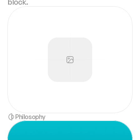
block.
Philosophy