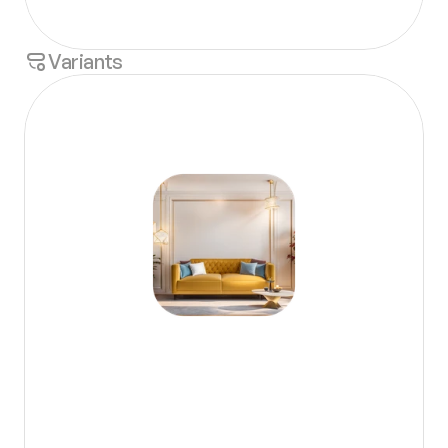
Variants