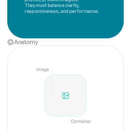
They must balance clarity, 
responsiveness, and performance.
Anatomy