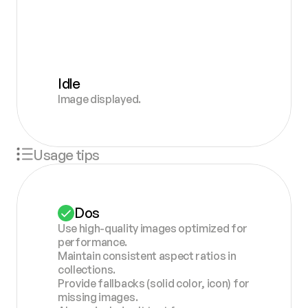
Idle
Image displayed.
Usage tips
Dos
Use high-quality images optimized for 
performance.
Maintain consistent aspect ratios in 
collections.
Provide fallbacks (solid color, icon) for 
missing images.