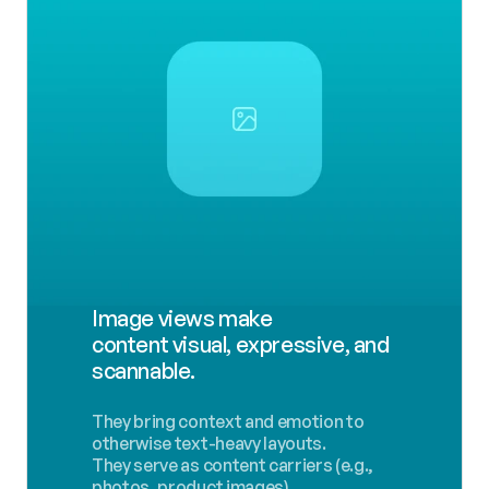
Image views make 
content visual, expressive, and 
scannable.
They bring context and emotion to 
otherwise text-heavy layouts.
They serve as content carriers (e.g., 
photos, product images).