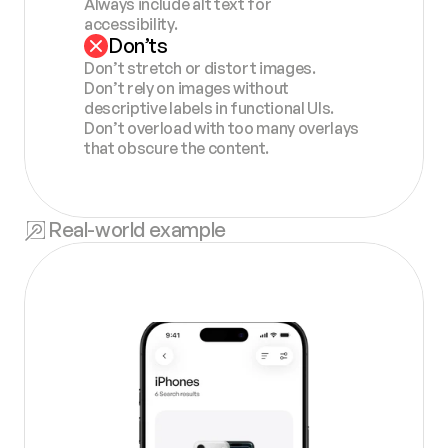
Always include alt text for 
accessibility.
Don’ts
Don’t stretch or distort images.
Don’t rely on images without 
descriptive labels in functional UIs.
Don’t overload with too many overlays 
that obscure the content.
Real-world example