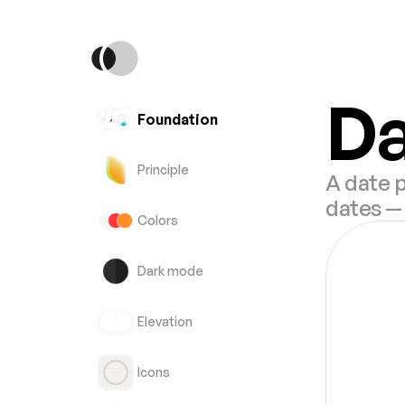
Da
Foundation
Principle
A date p
dates — 
Colors
Dark mode
Elevation
Icons