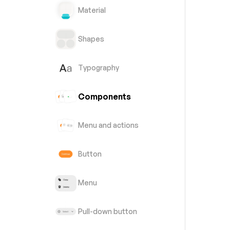
Material
Shapes
Typography
Components
Menu and actions
Button
Menu
Pull-down button