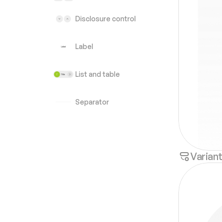
Disclosure control
Label
List and table
Separator
Varian