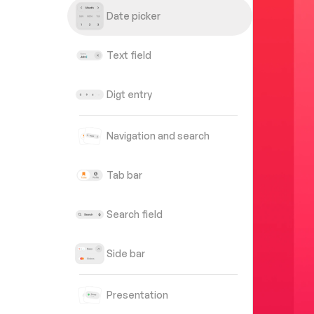
Date picker
Text field
Digt entry
Navigation and search
Tab bar
Search field
Side bar
Presentation