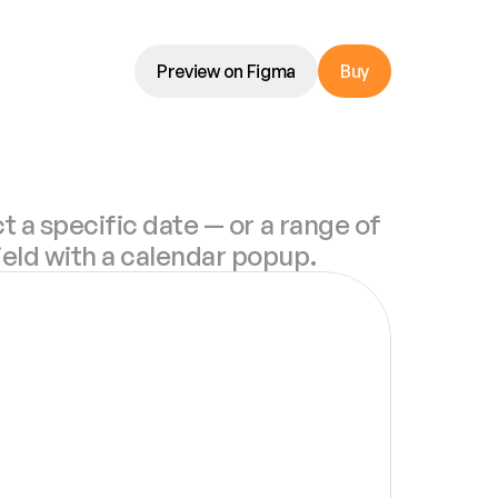
Preview on Figma
Buy
t a specific date — or a range of 
ield with a calendar popup.