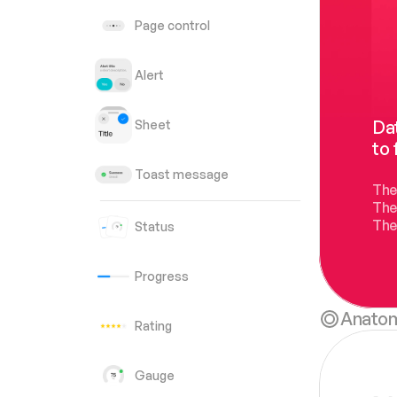
Page control
Alert
Dat
Sheet
to 
Toast message
The
The
The
Status
Progress
Anato
Rating
Gauge