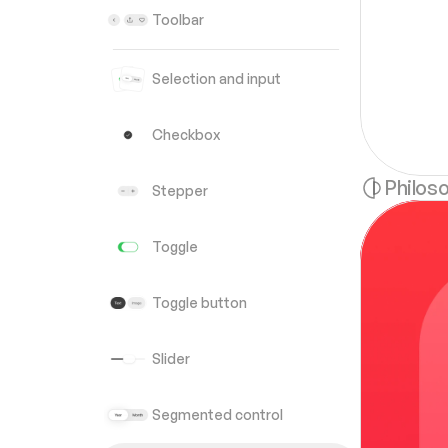
Toolbar
Selection and input
Checkbox
Philos
Stepper
Toggle
Toggle button
Slider
Segmented control