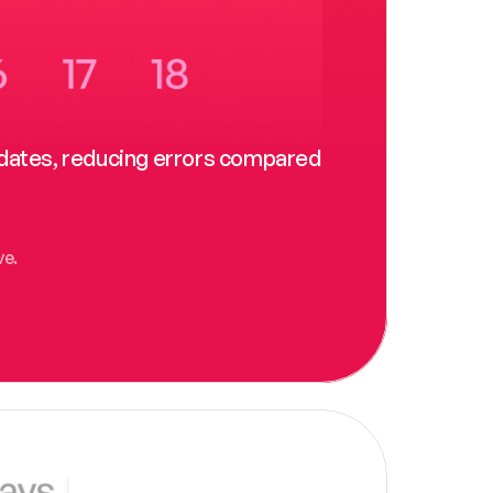
t dates, reducing errors compared 
ve.