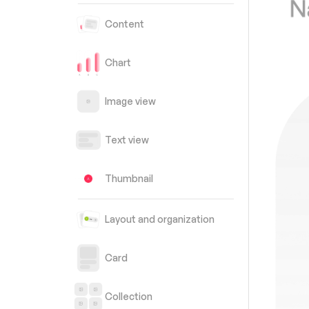
Content
Chart
Image view
Text view
Thumbnail
Layout and organization
Card
Collection