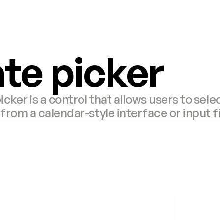
te picker
icker is a control that allows users to selec
from a calendar-style interface or input f