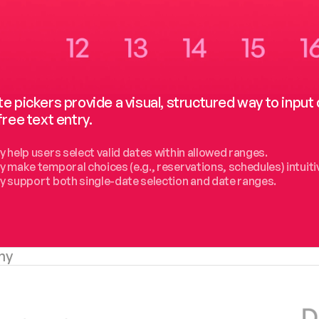
e pickers provide a visual, structured way to inpu
free text entry.
y help users select valid dates within allowed ranges.
y make temporal choices (e.g., reservations, schedules) intuiti
y support both single-date selection and date ranges.
my