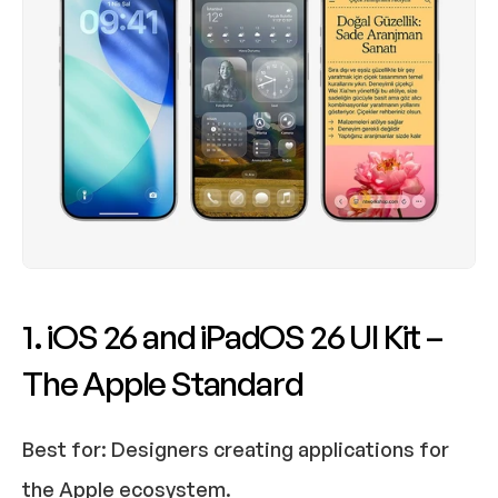
1. iOS 26 and iPadOS 26 UI Kit – 
The Apple Standard
Best for:
 Designers creating applications for 
the Apple ecosystem.​