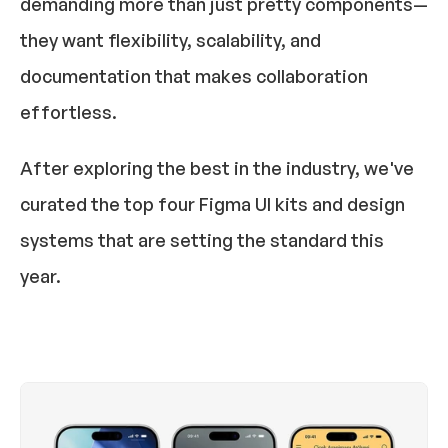
demanding more than just pretty components—
they want flexibility, scalability, and 
documentation that makes collaboration 
effortless.
After exploring the best in the industry, we've 
curated the 
top four Figma UI kits and design 
systems
 that are setting the standard this 
year.