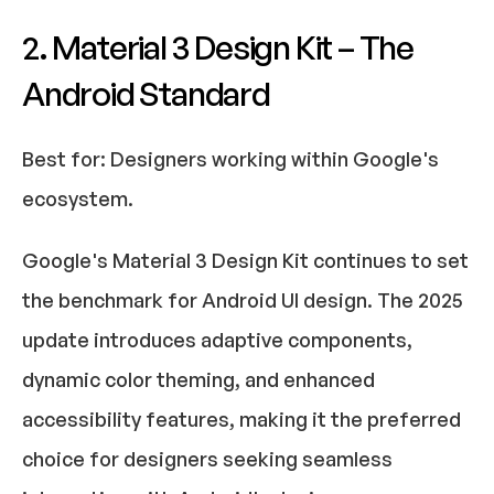
2. Material 3 Design Kit – The 
Android Standard
Best for:
 Designers working within Google's 
ecosystem.​
Google's Material 3 Design Kit continues to set 
the benchmark for Android UI design. The 2025 
update introduces adaptive components, 
dynamic color theming, and enhanced 
accessibility features, making it the preferred 
choice for designers seeking seamless 