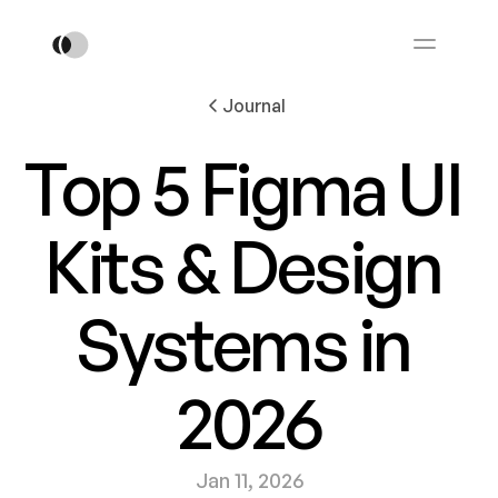
Journal
Top 5 Figma UI 
Kits & Design 
Systems in 
2026
Jan 11, 2026