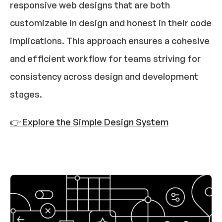
responsive web designs that are both 
customizable in design and honest in their code 
implications. This approach ensures a cohesive 
and efficient workflow for teams striving for 
consistency across design and development 
stages.​
👉 Explore the Simple Design System