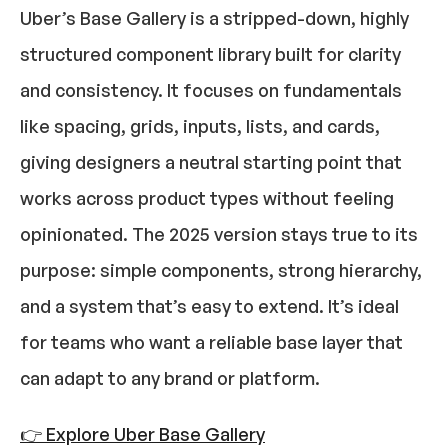
Uber’s Base Gallery is a stripped-down, highly 
structured component library built for clarity 
and consistency. It focuses on fundamentals 
like spacing, grids, inputs, lists, and cards, 
giving designers a neutral starting point that 
works across product types without feeling 
opinionated. The 2025 version stays true to its 
purpose: simple components, strong hierarchy, 
and a system that’s easy to extend. It’s ideal 
for teams who want a reliable base layer that 
can adapt to any brand or platform.
👉 Explore Uber Base Gallery