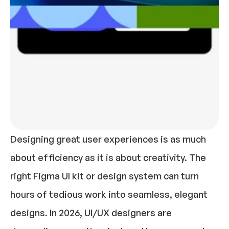
Designing great user experiences is as much 
about efficiency as it is about creativity. The 
right Figma UI kit or design system can turn 
hours of tedious work into seamless, elegant 
designs. In 2026, UI/UX designers are 