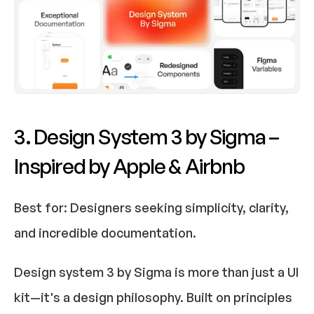
3. Design System 3 by Sigma – 
Inspired by Apple & Airbnb
Best for:
 Designers seeking simplicity, clarity, 
and incredible documentation.​
Design system 3 by Sigma is more than just a UI 
kit—it's a design philosophy. Built on principles 