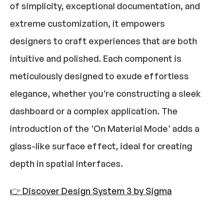
of simplicity, exceptional documentation, and 
extreme customization, it empowers 
designers to craft experiences that are both 
intuitive and polished. Each component is 
meticulously designed to exude effortless 
elegance, whether you're constructing a sleek 
dashboard or a complex application. The 
introduction of the 'On Material Mode' adds a 
glass-like surface effect, ideal for creating 
depth in spatial interfaces.​
👉 Discover Design System 3 by Sigma