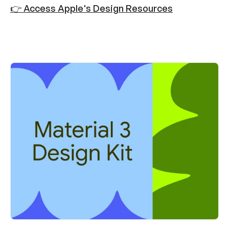
👉 Access Apple's Design Resources