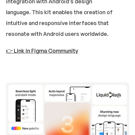
integration with Android's design 
language. This kit enables the creation of 
intuitive and responsive interfaces that 
resonate with Android users worldwide.​
👉 Link in Figma Community