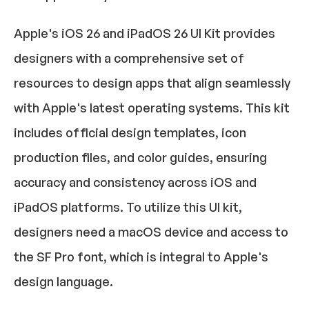
Apple's iOS 26 and iPadOS 26 UI Kit provides 
designers with a comprehensive set of 
resources to design apps that align seamlessly 
with Apple's latest operating systems. This kit 
includes official design templates, icon 
production files, and color guides, ensuring 
accuracy and consistency across iOS and 
iPadOS platforms. To utilize this UI kit, 
designers need a macOS device and access to 
the SF Pro font, which is integral to Apple's 
design language.​