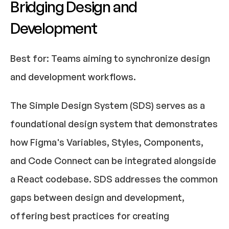
Bridging Design and 
Development
Best for:
 Teams aiming to synchronize design 
and development workflows.​
The Simple Design System (SDS) serves as a 
foundational design system that demonstrates 
how Figma's Variables, Styles, Components, 
and Code Connect can be integrated alongside 
a React codebase. SDS addresses the common 
gaps between design and development, 
offering best practices for creating 