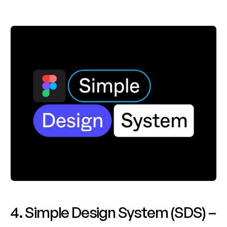
4. Simple Design System (SDS) – 