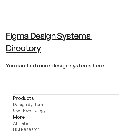
Figma Design Systems 
Directory
You can find more design systems here.
Products
Design System
User Psychology
More
Affiliate
HCI Research