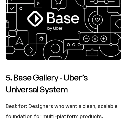
5. Base Gallery - Uber’s 
Universal System
Best for:
 Designers who want a clean, scalable 
foundation for multi-platform products.