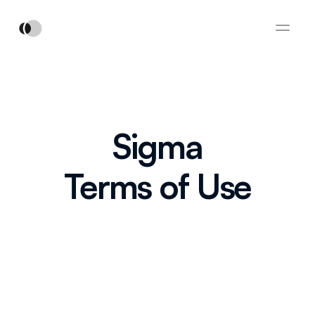
Sigma
Terms of Use