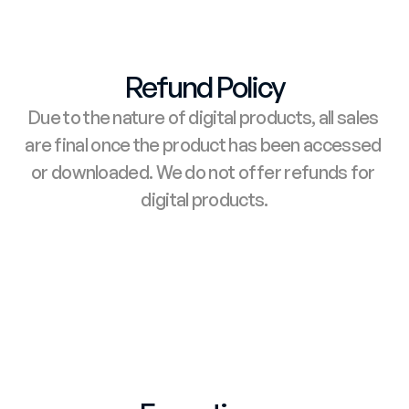
Refund Policy
Due to the nature of digital products, all sales 
are final once the product has been accessed 
or downloaded. We do not offer refunds for 
digital products.