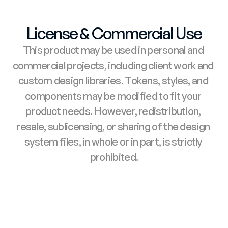
License & Commercial Use
This product may be used in personal and 
commercial projects, including client work and 
custom design libraries. Tokens, styles, and 
components may be modified to fit your 
product needs. However, redistribution, 
resale, sublicensing, or sharing of the design 
system files, in whole or in part, is strictly 
prohibited.