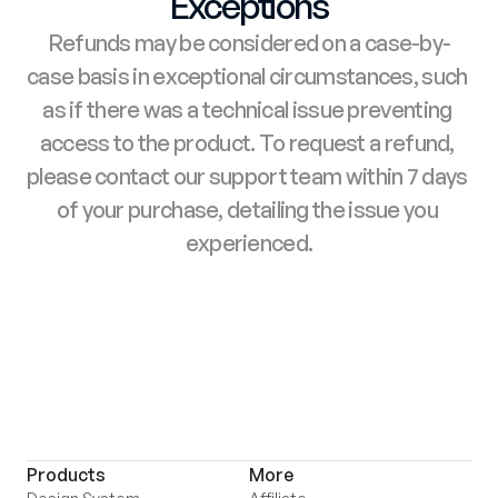
Exceptions
Refunds may be considered on a case-by-
case basis in exceptional circumstances, such 
as if there was a technical issue preventing 
access to the product. To request a refund, 
please contact our support team within 7 days 
of your purchase, detailing the issue you 
experienced.
Products
More